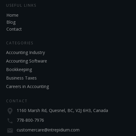
USEFUL LINKS
Home
Blog
Contact
CATEGORIES
Accounting Industry
Accounting Software
Bookkeeping
Business Taxes
Careers in Accounting
CONTACT
1160 Marsh Rd, Quesnel, BC, V2J 6H3, Canada
778-800-7976
customercare@intrepidium.com