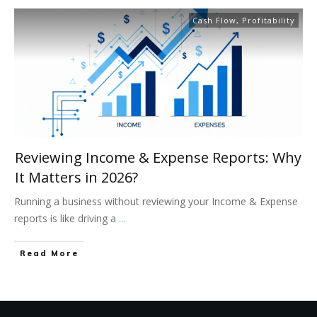
Cash Flow
,
Profitability
Reviewing Income & Expense Reports: Why
It Matters in 2026?​
Running a business without reviewing your Income & Expense
reports is like driving a
...
Read More