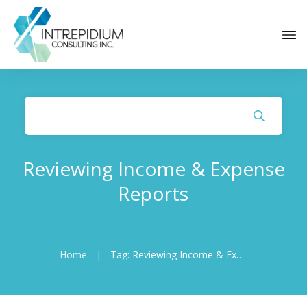
Reviewing Income & Expense
Reports
Home
|
Tag: Reviewing Income & Expense Reports