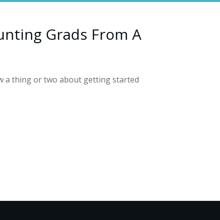
unting Grads From A
a thing or two about getting started