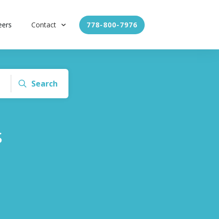
eers
Contact
778-800-7976
Search
s