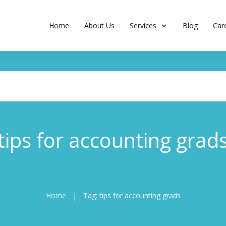
Home
About Us
Services
Blog
Car
tips for accounting grad
Home
Tag: tips for accounting grads
|