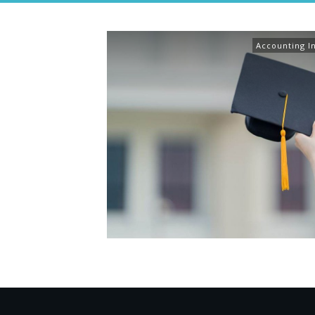
Accounting I