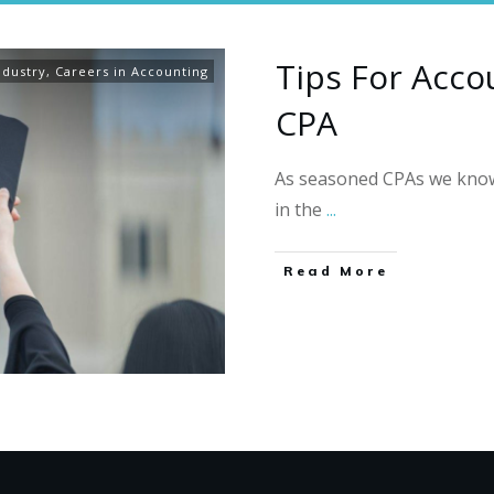
Tips For Acco
ndustry
,
Careers in Accounting
CPA
As seasoned CPAs we know 
in the
...
Read More