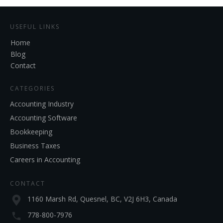
USEFUL LINKS
Home
Blog
Contact
CATEGORIES
Accounting Industry
Accounting Software
Bookkeeping
Business Taxes
Careers in Accounting
CONTACT
1160 Marsh Rd, Quesnel, BC, V2J 6H3, Canada
778-800-7976