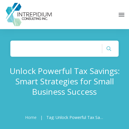
Unlock Powerful Tax Savings:
Smart Strategies for Small
Business Success
Home
|
Tag: Unlock Powerful Tax Savings: Smart Strategies for Small Business Success