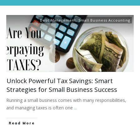
Debt Management
,
Small Business Accounting
Unlock Powerful Tax Savings: Smart
Strategies for Small Business Success
Running a small business comes with many responsibilities,
and managing taxes is often one
...
Read More