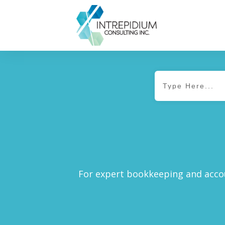
For expert bookkeeping and accou