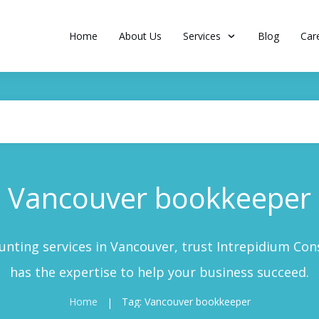
Home
About Us
Services
Blog
Car
Vancouver bookkeeper
nting services in Vancouver, trust Intrepidium Cons
has the expertise to help your business succeed.
Home
Tag: Vancouver bookkeeper
|