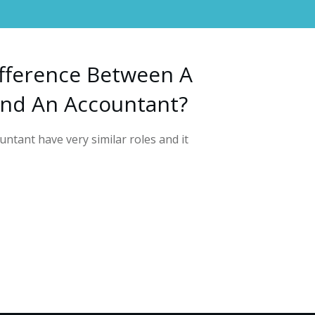
fference Between A
nd An Accountant?
ntant have very similar roles and it