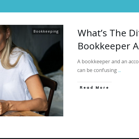
What’s The Di
Bookkeeping
Bookkeeper A
A bookkeeper and an accou
can be confusing
...
Read More