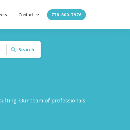
eers
Contact
778-800-7976
Search
ulting. Our team of professionals