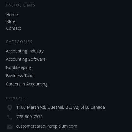
USEFUL LINKS
Home
Blog
Contact
CATEGORIES
Accounting Industry
Accounting Software
Bookkeeping
Business Taxes
Careers in Accounting
CONTACT
1160 Marsh Rd, Quesnel, BC, V2J 6H3, Canada
778-800-7976
customercare@intrepidium.com