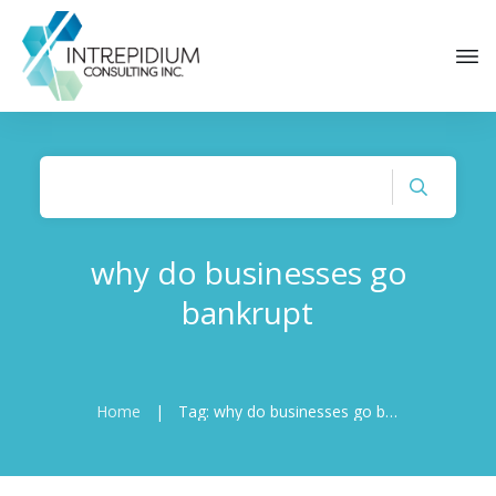
why do businesses go
bankrupt
Home
|
Tag: why do businesses go bankrupt