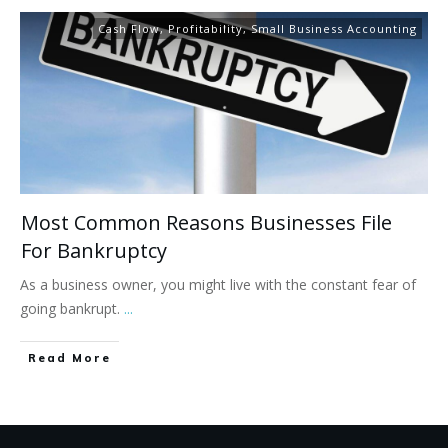
Cash Flow
,
Profitability
,
Small Business Accounting
Most Common Reasons Businesses File
For Bankruptcy
As a business owner, you might live with the constant fear of
going bankrupt.
...
Read More