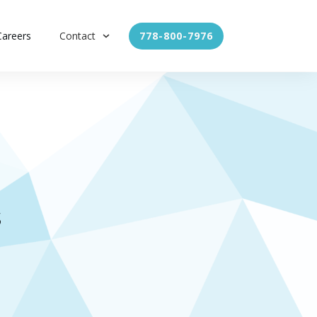
Careers
Contact
778-800-7976
s