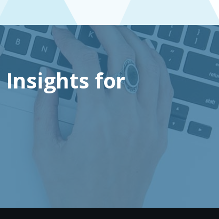
 Insights for