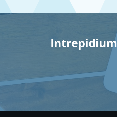
Intrepidium: