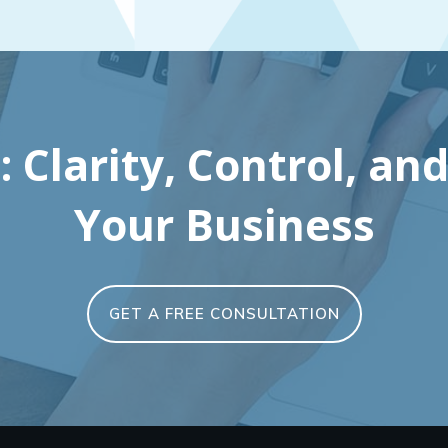
 Clarity, Control, and
Your Business
GET A FREE CONSULTATION