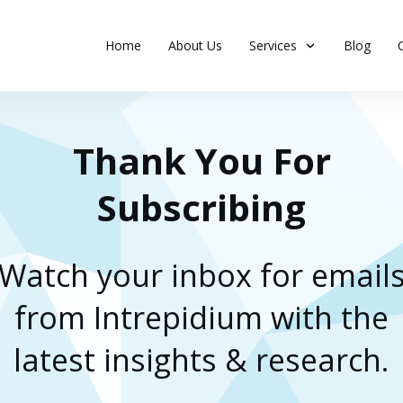
Home
About Us
Services
Blog
Thank You For
Subscribing
Watch your inbox for email
from Intrepidium with the
latest insights & research.