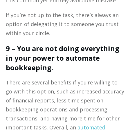
this common yet entirely avoidable mistake.
If you’re not up to the task, there’s always an
option of delegating it to someone you trust
within your circle.
9 – You are not doing everything
in your power to automate
bookkeeping.
There are several benefits if you’re willing to
go with this option, such as increased accuracy
of financial reports, less time spent on
bookkeeping operations and processing
transactions, and having more time for other
important tasks. Overall, an
automated