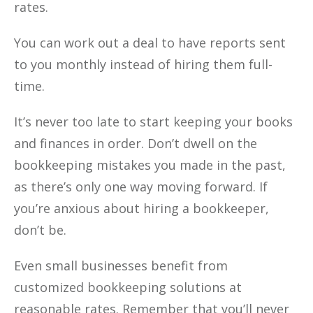
rates.
You can work out a deal to have reports sent
to you monthly instead of hiring them full-
time.
It’s never too late to start keeping your books
and finances in order. Don’t dwell on the
bookkeeping mistakes you made in the past,
as there’s only one way moving forward. If
you’re anxious about hiring a bookkeeper,
don’t be.
Even small businesses benefit from
customized bookkeeping solutions at
reasonable rates. Remember that you’ll never