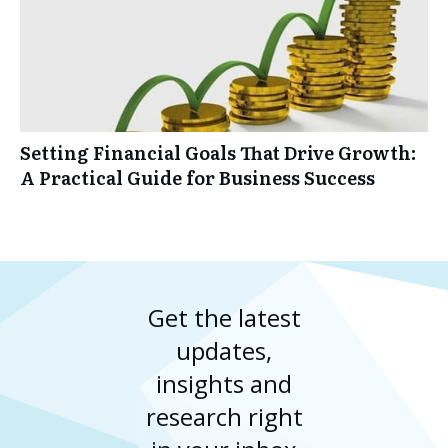
Setting Financial Goals That Drive Growth:
A Practical Guide for Business Success
Get the latest
updates,
insights and
research right