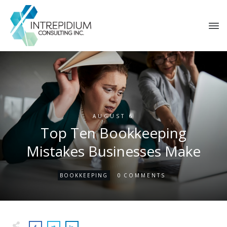
AUGUST 6
Top Ten Bookkeeping
Mistakes Businesses Make
0
BOOKKEEPING
COMMENTS