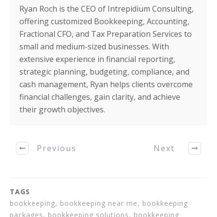
Ryan Roch is the CEO of Intrepidium Consulting,
offering customized Bookkeeping, Accounting,
Fractional CFO, and Tax Preparation Services to
small and medium-sized businesses. With
extensive experience in financial reporting,
strategic planning, budgeting, compliance, and
cash management, Ryan helps clients overcome
financial challenges, gain clarity, and achieve
their growth objectives.
Previous
Next
TAGS
bookkeeping, bookkeeping near me, bookkeeping
packages, bookkeeping solutions, bookkeeping