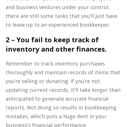
and business ventures under your control,
there are still some tasks that you’ll just have
to leave up to an experienced bookkeeper.
2 – You fail to keep track of
inventory and other finances.
Remember to track inventory purchases
thoroughly and maintain records of items that
you’re selling or donating. If you’re not
updating current records, it’ll take longer than
anticipated to generate accurate financial
reports. Not doing so results in bookkeeping
mistakes, which puts a huge dent in your
business’s financial performance.