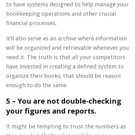
to have systems designed to help manage your
bookkeeping operations and other crucial
financial processes.
It’ll also serve as an archive where information
will be organized and retrievable whenever you
need it. The truth is that all your competitors
have invested in creating a defined system to
organize their books; that should be reason
enough to do the same.
5 – You are not double-checking
your figures and reports.
It might be tempting to trust the numbers as