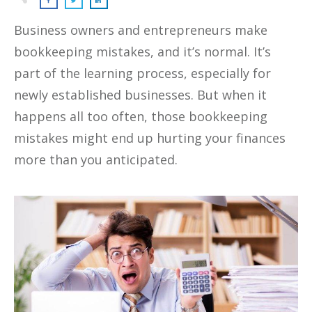
Business owners and entrepreneurs make
bookkeeping mistakes, and it’s normal. It’s
part of the learning process, especially for
newly established businesses. But when it
happens all too often, those bookkeeping
mistakes might end up hurting your finances
more than you anticipated.