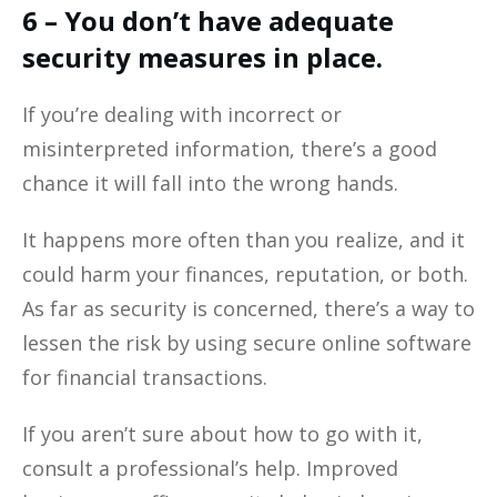
6 – You don’t have adequate
security measures in place.
If you’re dealing with incorrect or
misinterpreted information, there’s a good
chance it will fall into the wrong hands.
It happens more often than you realize, and it
could harm your finances, reputation, or both.
As far as security is concerned, there’s a way to
lessen the risk by using secure online software
for financial transactions.
If you aren’t sure about how to go with it,
consult a professional’s help. Improved