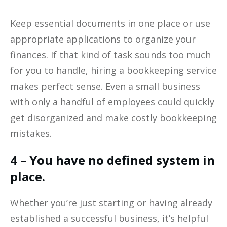
Keep essential documents in one place or use
appropriate applications to organize your
finances. If that kind of task sounds too much
for you to handle, hiring a bookkeeping service
makes perfect sense. Even a small business
with only a handful of employees could quickly
get disorganized and make costly bookkeeping
mistakes.
4 – You have no defined system in
place.
Whether you’re just starting or having already
established a successful business, it’s helpful