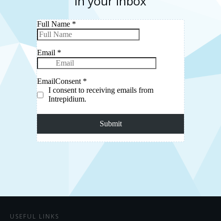
in your inbox
USEFUL LINKS