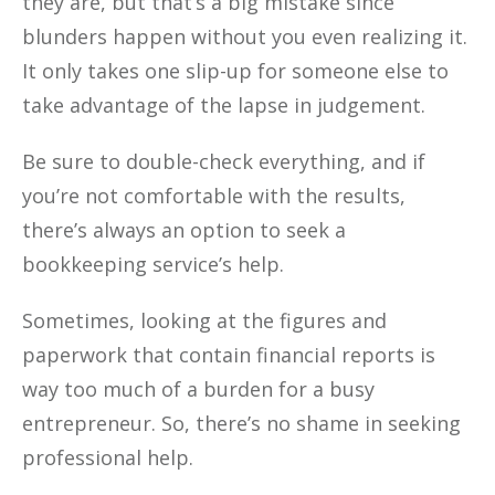
they are, but that’s a big mistake since
blunders happen without you even realizing it.
It only takes one slip-up for someone else to
take advantage of the lapse in judgement.
Be sure to double-check everything, and if
you’re not comfortable with the results,
there’s always an option to seek a
bookkeeping service’s help.
Sometimes, looking at the figures and
paperwork that contain financial reports is
way too much of a burden for a busy
entrepreneur. So, there’s no shame in seeking
professional help.