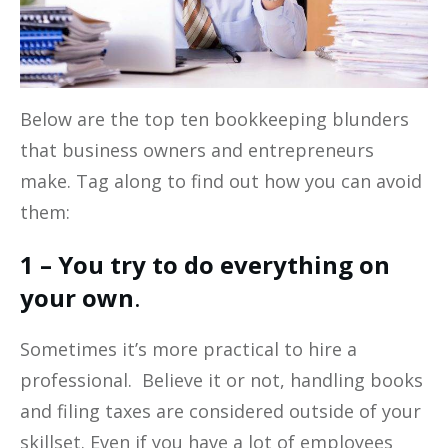
Below are the top ten bookkeeping blunders
that business owners and entrepreneurs
make. Tag along to find out how you can avoid
them:
1 – You try to do everything on
your own
.
Sometimes it’s more practical to hire a
professional. Believe it or not, handling books
and filing taxes are considered outside of your
skillset. Even if you have a lot of employees