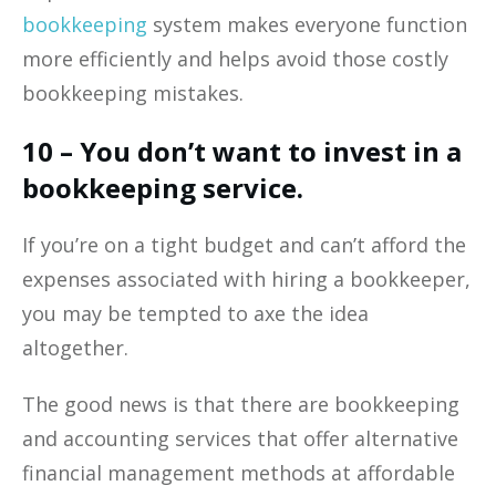
bookkeeping
system makes everyone function
more efficiently and helps avoid those costly
bookkeeping mistakes.
10 – You don’t want to invest in a
bookkeeping service.
If you’re on a tight budget and can’t afford the
expenses associated with hiring a bookkeeper,
you may be tempted to axe the idea
altogether.
The good news is that there are bookkeeping
and accounting services that offer alternative
financial management methods at affordable