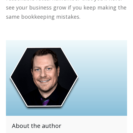
see your business grow if you keep making the
same bookkeeping mistakes.
About the author