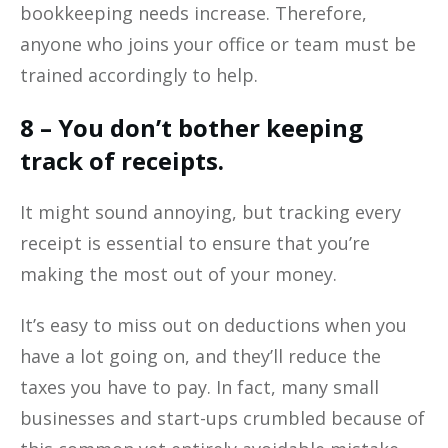
bookkeeping needs increase. Therefore,
anyone who joins your office or team must be
trained accordingly to help.
8 – You don’t bother keeping
track of receipts.
It might sound annoying, but tracking every
receipt is essential to ensure that you’re
making the most out of your money.
It’s easy to miss out on deductions when you
have a lot going on, and they’ll reduce the
taxes you have to pay. In fact, many small
businesses and start-ups crumbled because of