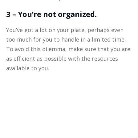
3 – You’re not organized.
You’ve got a lot on your plate, perhaps even
too much for you to handle in a limited time.
To avoid this dilemma, make sure that you are
as efficient as possible with the resources
available to you.
Optimize The
Profitability
Of Your
Business