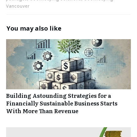
Vancouver
You may also like
Building Astounding Strategies for a
Financially Sustainable Business Starts
With More Than Revenue