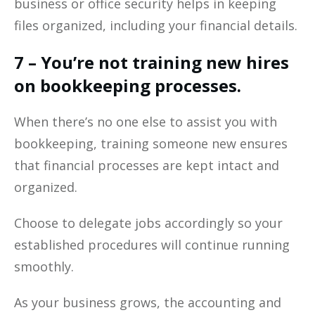
business or office security helps in keeping
files organized, including your financial details.
7 – You’re not training new hires
on bookkeeping processes.
When there’s no one else to assist you with
bookkeeping, training someone new ensures
that financial processes are kept intact and
organized.
Choose to delegate jobs accordingly so your
established procedures will continue running
smoothly.
As your business grows, the accounting and