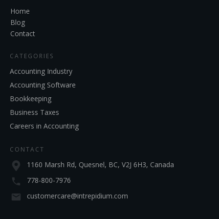
Home
Blog
Contact
CATEGORIES
Accounting Industry
Accounting Software
Bookkeeping
Business Taxes
Careers in Accounting
CONTACT
1160 Marsh Rd, Quesnel, BC, V2J 6H3, Canada
778-800-7976
customercare@intrepidium.com