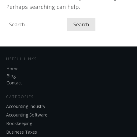
Perhaps searching can help.
Search
for:
USEFUL LINKS
Home
Blog
Contact
CATEGORIES
Accounting Industry
Accounting Software
Bookkeeping
Business Taxes