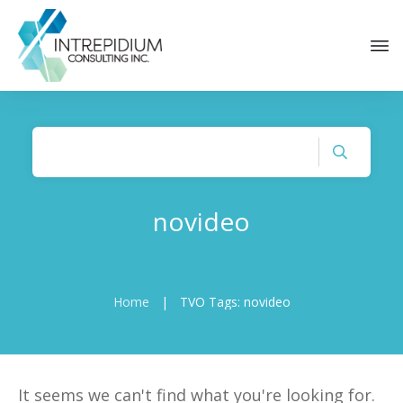
novideo
Home
|
TVO Tags: novideo
It seems we can't find what you're looking for.