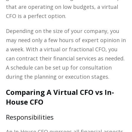
that are operating on low budgets, a virtual
CFO is a perfect option.
Depending on the size of your company, you
may need only a few hours of expert opinion in
a week. With a virtual or fractional CFO, you
can contract their financial services as needed.
A schedule can be set up for consultation
during the planning or execution stages.
Comparing A Virtual CFO vs In-
House CFO
Responsibilities
An In-House CFO oversees all financial aspects