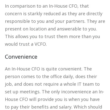
In comparison to an In-House CFO, that
concern is starkly reduced as they are directly
responsible to you and your partners. They are
present on location and answerable to you.
This allows you to trust them more than you
would trust a VCFO.
Convenience
An In-House CFO is quite convenient. The
person comes to the office daily, does their
job, and does not require a whole IT team to
set up meetings. The only inconvenience an In-
House CFO will provide you is when you have
to pay their benefits and salary. Which should