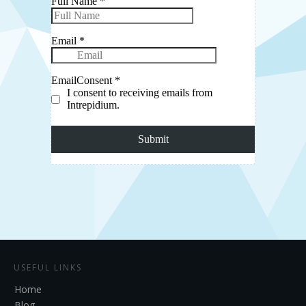
USEFUL LINKS
Home
Blog