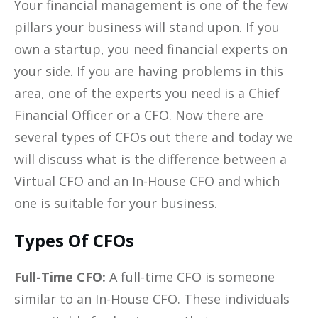
Your financial management is one of the few
pillars your business will stand upon. If you
own a startup, you need financial experts on
your side. If you are having problems in this
area, one of the experts you need is a Chief
Financial Officer or a CFO. Now there are
several types of CFOs out there and today we
will discuss what is the difference between a
Virtual CFO and an In-House CFO and which
one is suitable for your business.
Types Of CFOs
Full-Time CFO:
A full-time CFO is someone
similar to an In-House CFO. These individuals