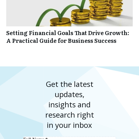
Setting Financial Goals That Drive Growth:
A Practical Guide for Business Success
Get the latest
updates,
insights and
research right
in your inbox