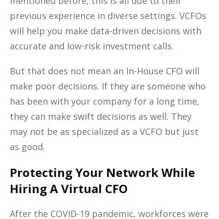
mentioned before, this is all due to their
previous experience in diverse settings. VCFOs
will help you make data-driven decisions with
accurate and low-risk investment calls.
But that does not mean an In-House CFO will
make poor decisions. If they are someone who
has been with your company for a long time,
they can make swift decisions as well. They
may not be as specialized as a VCFO but just
as good.
Protecting Your Network While
Hiring A Virtual CFO
After the COVID-19 pandemic, workforces were