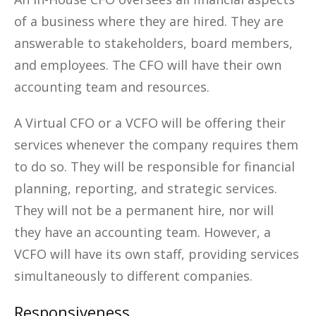
of a business where they are hired. They are
answerable to stakeholders, board members,
and employees. The CFO will have their own
accounting team and resources.
A Virtual CFO or a VCFO will be offering their
services whenever the company requires them
to do so. They will be responsible for financial
planning, reporting, and strategic services.
They will not be a permanent hire, nor will
they have an accounting team. However, a
VCFO will have its own staff, providing services
simultaneously to different companies.
Responsiveness