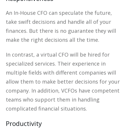
An In-House CFO can speculate the future,
take swift decisions and handle all of your
finances. But there is no guarantee they will
make the right decisions all the time.
In contrast, a virtual CFO will be hired for
specialized services. Their experience in
multiple fields with different companies will
allow them to make better decisions for your
company. In addition, VCFOs have competent
teams who support them in handling
complicated financial situations.
Productivity