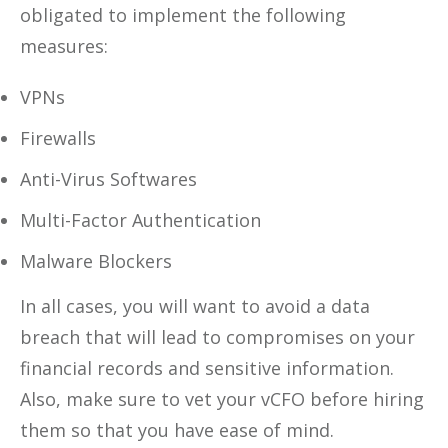
obligated to implement the following
measures:
VPNs
Firewalls
Anti-Virus Softwares
Multi-Factor Authentication
Malware Blockers
In all cases, you will want to avoid a data
breach that will lead to compromises on your
financial records and sensitive information.
Also, make sure to vet your vCFO before hiring
them so that you have ease of mind.