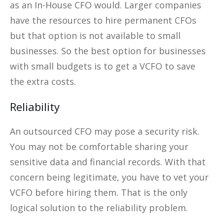
as an In-House CFO would. Larger companies
have the resources to hire permanent CFOs
but that option is not available to small
businesses. So the best option for businesses
with small budgets is to get a VCFO to save
the extra costs.
Reliability
An outsourced CFO may pose a security risk.
You may not be comfortable sharing your
sensitive data and financial records. With that
concern being legitimate, you have to vet your
VCFO before hiring them. That is the only
logical solution to the reliability problem.