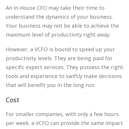
An In-House CFO may take their time to
understand the dynamics of your business.
Your business may not be able to achieve the
maximum level of productivity right away.
However, a VCFO is bound to speed up your
productivity levels. They are being paid for
specific expert services. They possess the right
tools and experience to swiftly make decisions
that will benefit you in the long run.
Cost
For smaller companies, with only a few hours
per week, a VCFO can provide the same impact