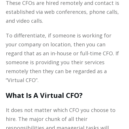
These CFOs are hired remotely and contact is
established via web conferences, phone calls,
and video calls.
To differentiate, if someone is working for
your company on location, then you can
regard that as an in-house or full-time CFO. If
someone is providing you their services
remotely then they can be regarded as a
“Virtual CFO”.
What Is A Virtual CFO?
It does not matter which CFO you choose to
hire. The major chunk of all their
responsibilities and managerial tasks will