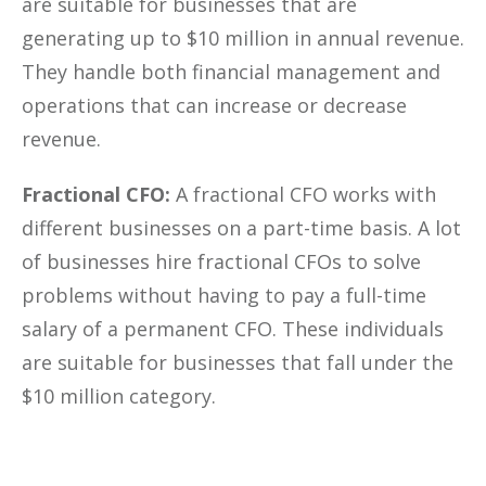
are suitable for businesses that are
generating up to $10 million in annual revenue.
They handle both financial management and
operations that can increase or decrease
revenue.
Fractional CFO:
A fractional CFO works with
different businesses on a part-time basis. A lot
of businesses hire fractional CFOs to solve
problems without having to pay a full-time
salary of a permanent CFO. These individuals
are suitable for businesses that fall under the
$10 million category.