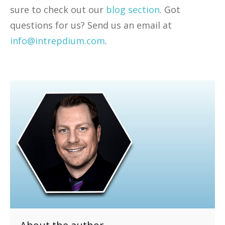
sure to check out our
blog section
. Got
questions for us? Send us an email at
info@intrepdium.com
.