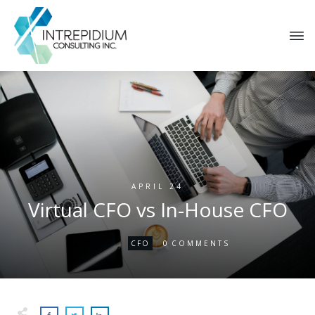
APRIL 24
Virtual CFO vs In-House CFO
0
CFO
COMMENTS