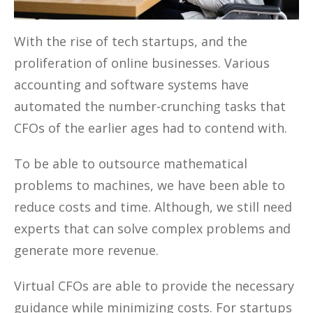
With the rise of tech startups, and the
proliferation of online businesses. Various
accounting and software systems have
automated the number-crunching tasks that
CFOs of the earlier ages had to contend with.
To be able to outsource mathematical
problems to machines, we have been able to
reduce costs and time. Although, we still need
experts that can solve complex problems and
generate more revenue.
Virtual CFOs are able to provide the necessary
guidance while minimizing costs. For startups