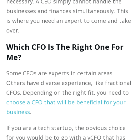
necessary. A CEO simply cannot handle the
businesses and finances simultaneously. This
is where you need an expert to come and take
over.
Which CFO Is The Right One For
Me?
Some CFOs are experts in certain areas.
Others have diverse experience, like fractional
CFOs. Depending on the right fit, you need to
choose a CFO that will be beneficial for your
business
.
If you are a tech startup, the obvious choice
for you would be to go with a vCFO that has