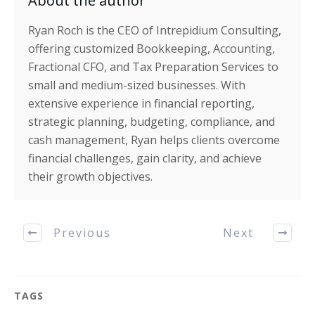
About the author
Ryan Roch is the CEO of Intrepidium Consulting,
offering customized Bookkeeping, Accounting,
Fractional CFO, and Tax Preparation Services to
small and medium-sized businesses. With
extensive experience in financial reporting,
strategic planning, budgeting, compliance, and
cash management, Ryan helps clients overcome
financial challenges, gain clarity, and achieve
their growth objectives.
Previous
Next
TAGS