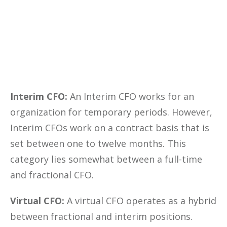
Yes, I Want This FREE
Download
Interim CFO:
An Interim CFO works for an
organization for temporary periods. However,
Interim CFOs work on a contract basis that is
set between one to twelve months. This
category lies somewhat between a full-time
and fractional CFO.
Virtual CFO:
A virtual CFO operates as a hybrid
between fractional and interim positions.