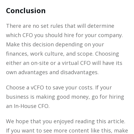
Conclusion
There are no set rules that will determine
which CFO you should hire for your company.
Make this decision depending on your
finances, work culture, and scope. Choosing
either an on-site or a virtual CFO will have its
own advantages and disadvantages.
Choose a vCFO to save your costs. If your
business is making good money, go for hiring
an In-House CFO.
We hope that you enjoyed reading this article.
If you want to see more content like this, make