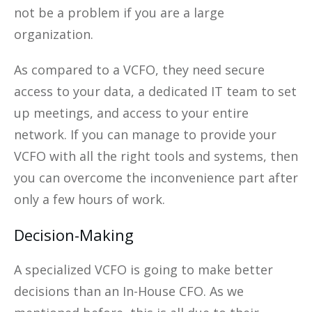
not be a problem if you are a large
organization.
As compared to a VCFO, they need secure
access to your data, a dedicated IT team to set
up meetings, and access to your entire
network. If you can manage to provide your
VCFO with all the right tools and systems, then
you can overcome the inconvenience part after
only a few hours of work.
Decision-Making
A specialized VCFO is going to make better
decisions than an In-House CFO. As we