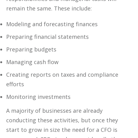
remain the same. These include:
Modeling and forecasting finances
Preparing financial statements
Preparing budgets
Managing cash flow
Creating reports on taxes and compliance
efforts
Monitoring investments
A majority of businesses are already
conducting these activities, but once they
start to grow in size the need for a CFO is