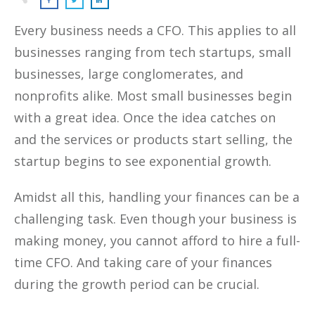
Every business needs a CFO. This applies to all
businesses ranging from tech startups, small
businesses, large conglomerates, and
nonprofits alike. Most small businesses begin
with a great idea. Once the idea catches on
and the services or products start selling, the
startup begins to see exponential growth.
Amidst all this, handling your finances can be a
challenging task. Even though your business is
making money, you cannot afford to hire a full-
time CFO. And taking care of your finances
during the growth period can be crucial.