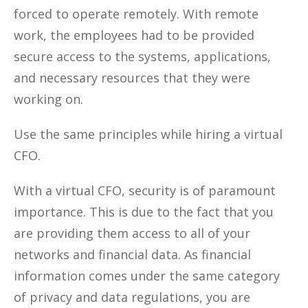
forced to operate remotely. With remote
work, the employees had to be provided
secure access to the systems, applications,
and necessary resources that they were
working on.
Use the same principles while hiring a virtual
CFO.
With a virtual CFO, security is of paramount
importance. This is due to the fact that you
are providing them access to all of your
networks and financial data. As financial
information comes under the same category
of privacy and data regulations, you are