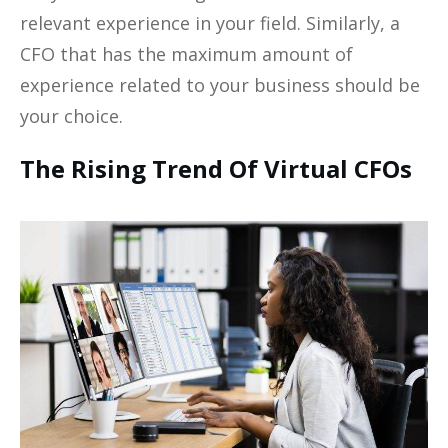
relevant experience in your field. Similarly, a
CFO that has the maximum amount of
experience related to your business should be
your choice.
The Rising Trend Of Virtual CFOs