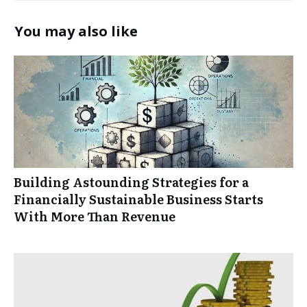
You may also like
Building Astounding Strategies for a
Financially Sustainable Business Starts
With More Than Revenue