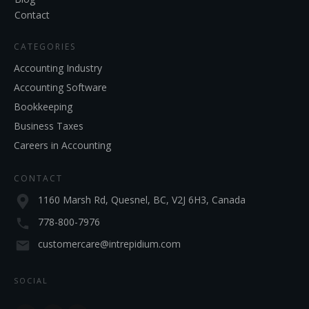
Contact
CATEGORIES
Accounting Industry
Accounting Software
Bookkeeping
Business Taxes
Careers in Accounting
CONTACT
1160 Marsh Rd, Quesnel, BC, V2J 6H3, Canada
778-800-7976
customercare@intrepidium.com
SOCIAL