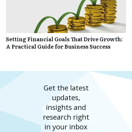
Setting Financial Goals That Drive Growth:
A Practical Guide for Business Success
Get the latest
updates,
insights and
research right
in your inbox