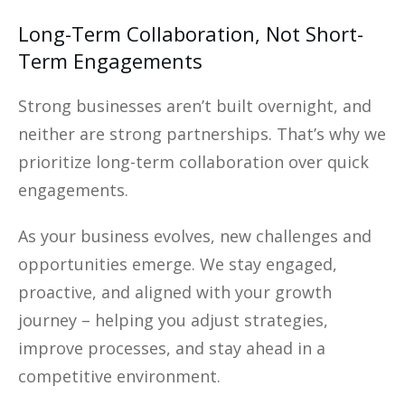
Long-Term Collaboration, Not Short-
Term Engagements
Strong businesses aren’t built overnight, and
neither are strong partnerships. That’s why we
prioritize long-term collaboration over quick
engagements.
As your business evolves, new challenges and
opportunities emerge. We stay engaged,
proactive, and aligned with your growth
journey – helping you adjust strategies,
improve processes, and stay ahead in a
competitive environment.