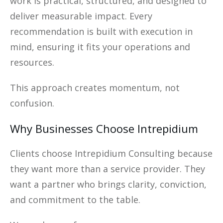
work is practical, structured, and designed to
deliver measurable impact. Every
recommendation is built with execution in
mind, ensuring it fits your operations and
resources.
This approach creates momentum, not
confusion.
Why Businesses Choose Intrepidium
Clients choose Intrepidium Consulting because
they want more than a service provider. They
want a partner who brings clarity, conviction,
and commitment to the table.