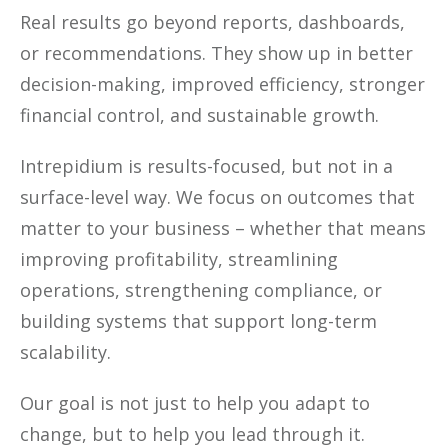
Real results go beyond reports, dashboards,
or recommendations. They show up in better
decision-making, improved efficiency, stronger
financial control, and sustainable growth.
Intrepidium is results-focused, but not in a
surface-level way. We focus on outcomes that
matter to your business – whether that means
improving profitability, streamlining
operations, strengthening compliance, or
building systems that support long-term
scalability.
Our goal is not just to help you adapt to
change, but to help you lead through it.