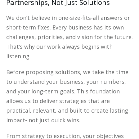
Partnerships, Not Just Solutions
We don’t believe in one-size-fits-all answers or
short-term fixes. Every business has its own
challenges, priorities, and vision for the future.
That’s why our work always begins with
listening.
Before proposing solutions, we take the time
to understand your business, your numbers,
and your long-term goals. This foundation
allows us to deliver strategies that are
practical, relevant, and built to create lasting
impact- not just quick wins.
From strategy to execution, your objectives