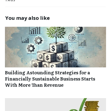
You may also like
Building Astounding Strategies for a
Financially Sustainable Business Starts
With More Than Revenue