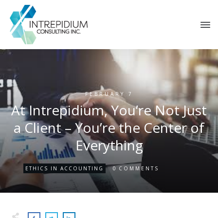
FEBRUARY 7
At Intrepidium, You’re Not Just
a Client – You’re the Center of
Everything
0
ETHICS IN ACCOUNTING
COMMENTS