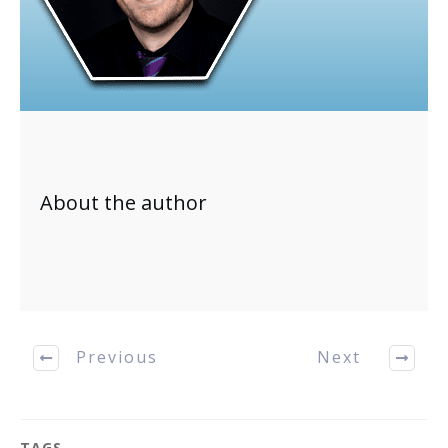
About the author
Previous
Next
TAGS