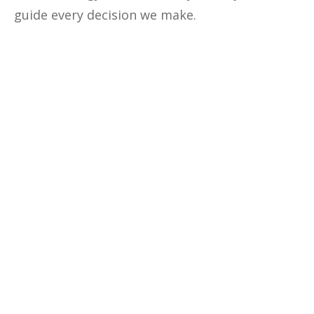
guide every decision we make.
Optimize The
Profitability
Of Your
Business
Unlock the secrets to optimizing
your business profitability, cutting
costs, and making data-driven
decisions with our comprehensive