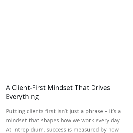
eBook—your ultimate guide to
financial success.
Yes, I Want This FREE
Download
A Client-First Mindset That Drives
Everything
Putting clients first isn’t just a phrase – it’s a
mindset that shapes how we work every day.
At Intrepidium, success is measured by how