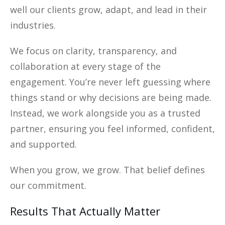
well our clients grow, adapt, and lead in their
industries.
We focus on clarity, transparency, and
collaboration at every stage of the
engagement. You’re never left guessing where
things stand or why decisions are being made.
Instead, we work alongside you as a trusted
partner, ensuring you feel informed, confident,
and supported.
When you grow, we grow. That belief defines
our commitment.
Results That Actually Matter