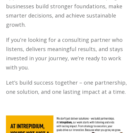
businesses build stronger foundations, make
smarter decisions, and achieve sustainable
growth.
If you’re looking for a consulting partner who
listens, delivers meaningful results, and stays
invested in your journey, we’re ready to work
with you.
Let’s build success together – one partnership,
one solution, and one lasting impact at a time.