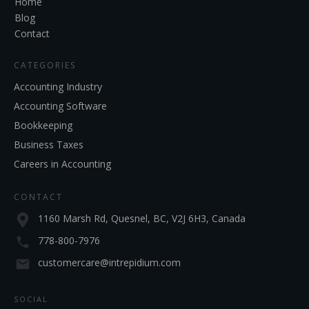
Home
Blog
Contact
CATEGORIES
Accounting Industry
Accounting Software
Bookkeeping
Business Taxes
Careers in Accounting
CONTACT
1160 Marsh Rd, Quesnel, BC, V2J 6H3, Canada
778-800-7976
customercare@intrepidium.com
SOCIAL