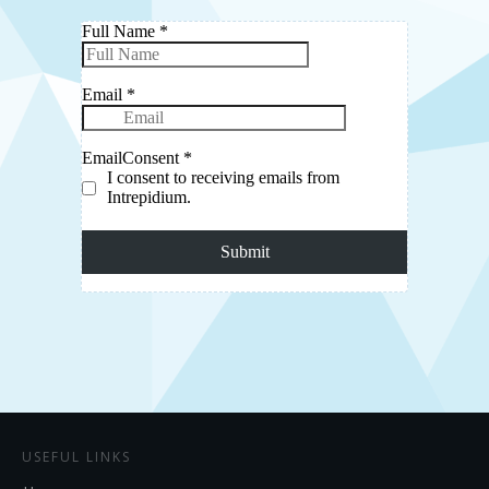
USEFUL LINKS