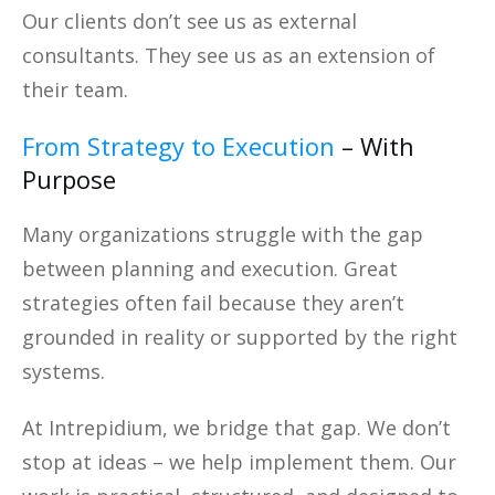
Our clients don’t see us as external
consultants. They see us as an extension of
their team.
From Strategy to Execution
– With
Purpose
Many organizations struggle with the gap
between planning and execution. Great
strategies often fail because they aren’t
grounded in reality or supported by the right
systems.
At Intrepidium, we bridge that gap. We don’t
stop at ideas – we help implement them. Our