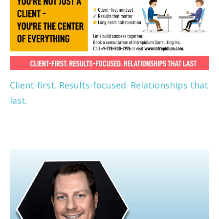
Client-first. Results-focused. Relationships that
last.