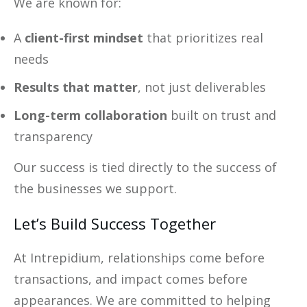
We are known for:
A
client-first mindset
that prioritizes real
needs
Results that matter
, not just deliverables
Long-term collaboration
built on trust and
transparency
Our success is tied directly to the success of
the businesses we support.
Let’s Build Success Together
At Intrepidium, relationships come before
transactions, and impact comes before
appearances. We are committed to helping