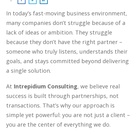
In today’s fast-moving business environment,
many companies don’t struggle because of a
lack of ideas or ambition. They struggle
because they don’t have the right partner –
someone who truly listens, understands their
goals, and stays committed beyond delivering
a single solution.
At
Intrepidium Consulting
, we believe real
success is built through partnerships, not
transactions. That’s why our approach is
simple yet powerful: you are not just a client –
you are the center of everything we do.